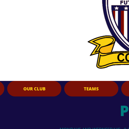
OUR CLUB
TEAMS
P