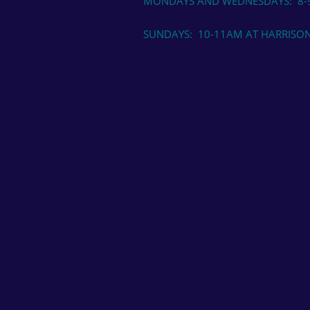
MONDAYS AND WEDNESDAYS: 8-9
SUNDAYS: 10-11AM AT HARRISON