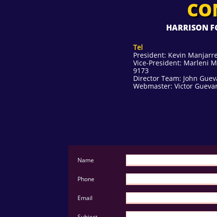
CO
HARRISON FC
Tel
President: Kevin Manjarre
Vice-President: Marleni M
9173
Director Team: John Guev
Webmaster: Victor Guevar
Name 
Phone 
Email 
Subject