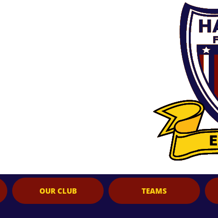
OUR CLUB
TEAMS